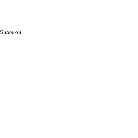
Share on