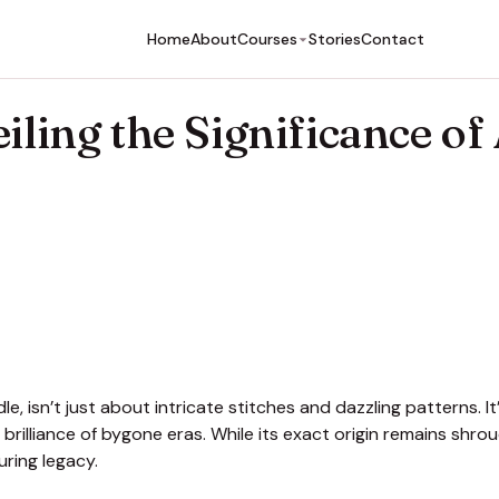
Home
About
Stories
Contact
Courses
iling the Significance of
, isn’t just about intricate stitches and dazzling patterns. It
c brilliance of bygone eras. While its exact origin remains shro
uring legacy.