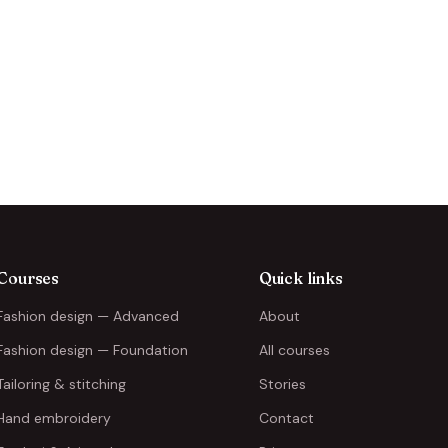
Courses
Quick links
Fashion design — Advanced
About
Fashion design — Foundation
All courses
Tailoring & stitching
Stories
Hand embroidery
Contact