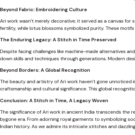
Beyond Fabric: Embroidering Culture
Ari work wasn’t merely decorative; it served as a canvas for 
fertility, while lotus blossoms symbolized purity. These motifs 
The Enduring Legacy: A Stitch in Time Preserved
Despite facing challenges like machine-made alternatives and 
down skills and techniques through generations. Modern design
Beyond Borders: A Global Recognition
The beauty and artistry of Ari work haven’t gone unnoticed in
craftsmanship and cultural significance. This global recogniti
Conclusion: A Stitch in Time, A Legacy Woven
The significance of Ari work in ancient India transcends the r
bygone era. From adorning royal garments to symbolizing socia
Indian history. As we admire its intricate stitches and dazzli