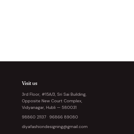
Visit us
3rd Floor, #15A/3, Sri Sai Building,
Opposite New Court Complex,
Vidyanagar, Hubli — 580031
98860 21137
·
96866 89080
diyafashiondesigning@gmail.com