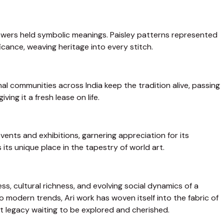
 flowers held symbolic meanings. Paisley patterns represented
ficance, weaving heritage into every stitch.
al communities across India keep the tradition alive, passing
ng it a fresh lease on life.
ents and exhibitions, garnering appreciation for its
 its unique place in the tapestry of world art.
ss, cultural richness, and evolving social dynamics of a
 modern trends, Ari work has woven itself into the fabric of
ant legacy waiting to be explored and cherished.