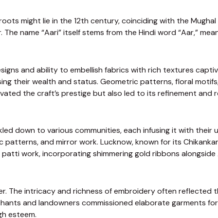
roots might lie in the 12th century, coinciding with the Mughal
The name “Aari” itself stems from the Hindi word “Aar,” meani
designs and ability to embellish fabrics with rich textures c
 their wealth and status. Geometric patterns, floral motifs, 
evated the craft’s prestige but also led to its refinement and r
kled down to various communities, each infusing it with their u
 patterns, and mirror work. Lucknow, known for its Chikankar
ta patti work, incorporating shimmering gold ribbons alongside 
er. The intricacy and richness of embroidery often reflected 
hants and landowners commissioned elaborate garments for sp
igh esteem.