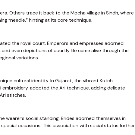
 era. Others trace it back to the Mocha village in Sindh, where
ng “needle,” hinting at its core technique.
aptivated the royal court. Emperors and empresses adorned
and even depictions of courtly life came alive through the
egional variations.
nique cultural identity. In Gujarat, the vibrant Kutch
i embroidery, adopted the Ari technique, adding delicate
Ari stitches.
the wearer’s social standing. Brides adorned themselves in
ecial occasions. This association with social status further