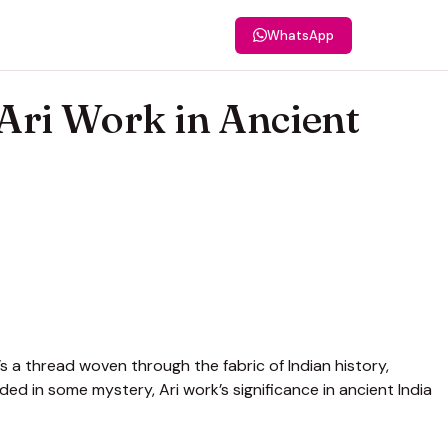
WhatsApp
 Ari Work in Ancient
’s a thread woven through the fabric of Indian history,
uded in some mystery, Ari work’s significance in ancient India