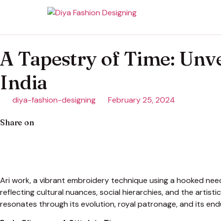
A Tapestry of Time: Unve
India
diya-fashion-designing
February 25, 2024
Share on
Ari work, a vibrant embroidery technique using a hooked needle
reflecting cultural nuances, social hierarchies, and the artisti
resonates through its evolution, royal patronage, and its end