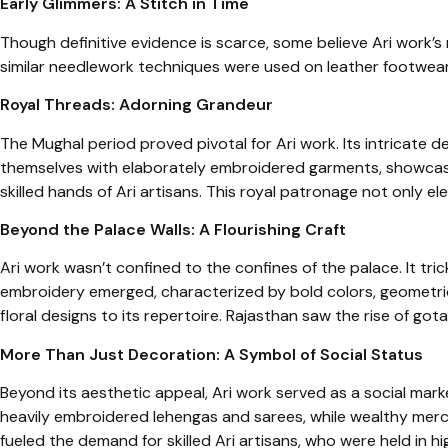
Early Glimmers: A Stitch in Time
Though definitive evidence is scarce, some believe Ari work’s 
similar needlework techniques were used on leather footwear. 
Royal Threads: Adorning Grandeur
The Mughal period proved pivotal for Ari work. Its intricate 
themselves with elaborately embroidered garments, showcasing
skilled hands of Ari artisans. This royal patronage not only el
Beyond the Palace Walls: A Flourishing Craft
Ari work wasn’t confined to the confines of the palace. It tric
embroidery emerged, characterized by bold colors, geometric
floral designs to its repertoire. Rajasthan saw the rise of go
More Than Just Decoration: A Symbol of Social Status
Beyond its aesthetic appeal, Ari work served as a social mark
heavily embroidered lehengas and sarees, while wealthy merc
fueled the demand for skilled Ari artisans, who were held in h