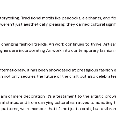
storytelling. Traditional motifs like peacocks, elephants, and
weren’t just aesthetically pleasing; they carried cultural signi
changing fashion trends, Ari work continues to thrive. Artisan
ers are incorporating Ari work into contemporary fashion, givi
ternationally. It has been showcased at prestigious fashion ev
on not only secures the future of the craft but also celebrates
ealm of mere decoration. It’s a testament to the artistic prowe
l status, and from carrying cultural narratives to adapting to
ng patterns, we remember that it’s not just a craft, but a vibr