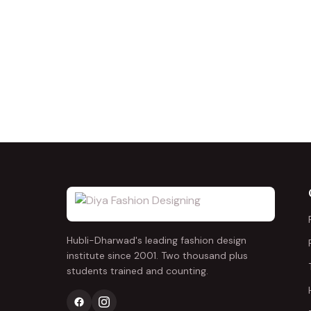
Hubli-Dharwad's leading fashion design
institute since 2001. Two thousand plus
students trained and counting.