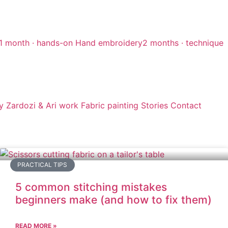
1 month · hands-on
Hand embroidery
2 months · technique
y
Zardozi & Ari work
Fabric painting
Stories
Contact
PRACTICAL TIPS
5 common stitching mistakes
beginners make (and how to fix them)
READ MORE »