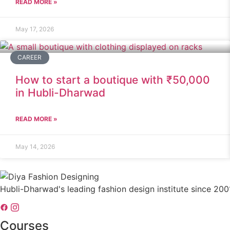
READ MORE »
May 17, 2026
CAREER
How to start a boutique with ₹50,000
in Hubli-Dharwad
READ MORE »
May 14, 2026
Hubli-Dharwad's leading fashion design institute since 200
Courses