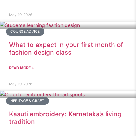
May 19, 2026
COURSE ADVICE
What to expect in your first month of
fashion design class
READ MORE »
May 19, 2026
HERITAGE & CRAFT
Kasuti embroidery: Karnataka’s living
tradition