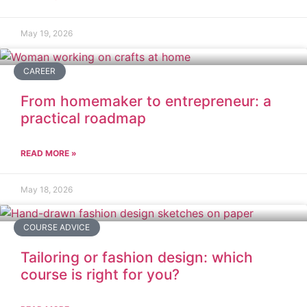
May 19, 2026
CAREER
From homemaker to entrepreneur: a
practical roadmap
READ MORE »
May 18, 2026
COURSE ADVICE
Tailoring or fashion design: which
course is right for you?