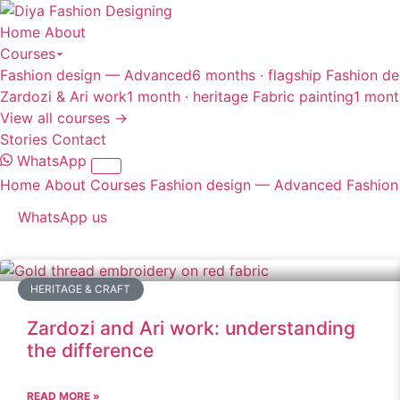
Home
About
Courses
Fashion design — Advanced
6 months · flagship
Fashion de
Zardozi & Ari work
1 month · heritage
Fabric painting
1 mont
View all courses →
Stories
Contact
WhatsApp
Home
About
Courses
Fashion design — Advanced
Fashion
WhatsApp us
HERITAGE & CRAFT
Zardozi and Ari work: understanding
the difference
READ MORE »