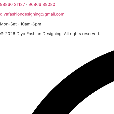
98860 21137
·
96866 89080
diyafashiondesigning@gmail.com
Mon–Sat · 10am–6pm
© 2026 Diya Fashion Designing. All rights reserved.