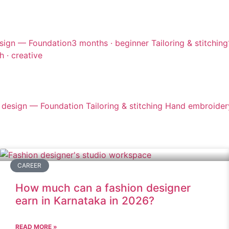
sign — Foundation
3 months · beginner
Tailoring & stitching
h · creative
 design — Foundation
Tailoring & stitching
Hand embroider
CAREER
How much can a fashion designer
earn in Karnataka in 2026?
READ MORE »