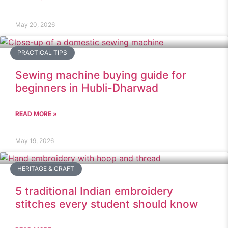
May 20, 2026
PRACTICAL TIPS
Sewing machine buying guide for
beginners in Hubli-Dharwad
READ MORE »
May 19, 2026
HERITAGE & CRAFT
5 traditional Indian embroidery
stitches every student should know