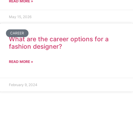
READ MORE »
May 15, 2026
CAREER
What are the career options for a
fashion designer?
READ MORE »
February 9, 2024