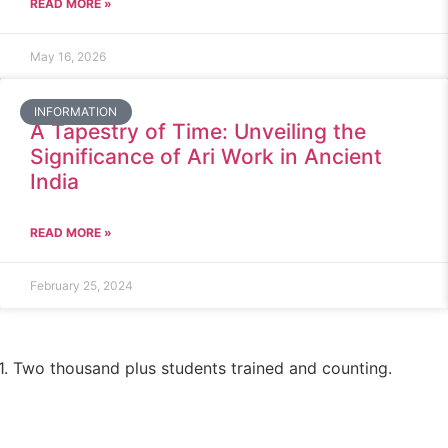
READ MORE »
May 16, 2026
INFORMATION
A Tapestry of Time: Unveiling the
Significance of Ari Work in Ancient
India
READ MORE »
February 25, 2024
1. Two thousand plus students trained and counting.