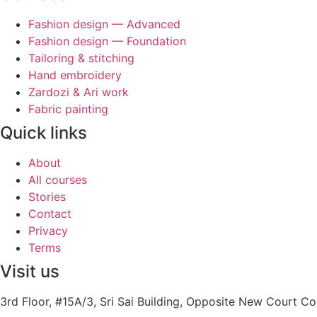
Fashion design — Advanced
Fashion design — Foundation
Tailoring & stitching
Hand embroidery
Zardozi & Ari work
Fabric painting
Quick links
About
All courses
Stories
Contact
Privacy
Terms
Visit us
3rd Floor, #15A/3, Sri Sai Building, Opposite New Court 