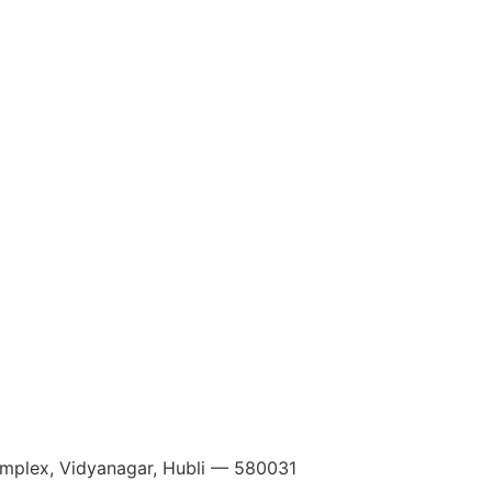
Complex, Vidyanagar, Hubli — 580031