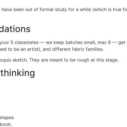
 have been out of formal study for a while (which is true fo
dations
et your 5 classmates — we keep batches small, max 6 — get 
 to be an artist), and different fabric families.
roquis sketch. They are meant to be rough at this stage.
thinking
 shapes
ebook.