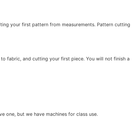
fting your first pattern from measurements. Pattern cutting
fabric, and cutting your first piece. You will not finish a
ve one, but we have machines for class use.