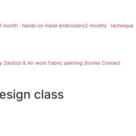
1 month · hands-on
Hand embroidery
2 months · technique
y
Zardozi & Ari work
Fabric painting
Stories
Contact
design class