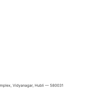
Complex, Vidyanagar, Hubli — 580031