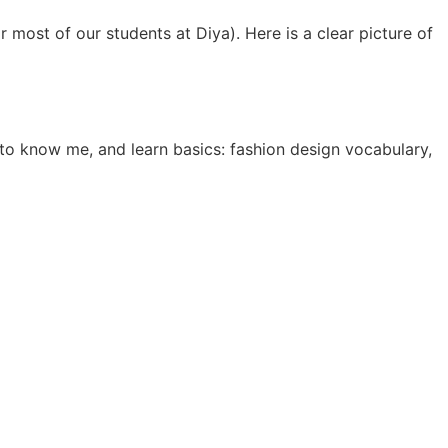
r most of our students at Diya). Here is a clear picture of
to know me, and learn basics: fashion design vocabulary,