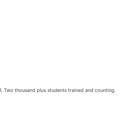
1. Two thousand plus students trained and counting.