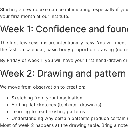
Starting a new course can be intimidating, especially if you
your first month at our institute.
Week 1: Confidence and foun
The first few sessions are intentionally easy. You will me
the fashion calendar, basic body proportion drawing (no need
By Friday of week 1, you will have your first hand-drawn c
Week 2: Drawing and pattern 
We move from observation to creation:
Sketching from your imagination
Adding flat sketches (technical drawings)
Learning to read existing patterns
Understanding why certain patterns produce certain
Most of week 2 happens at the drawing table. Bring a not