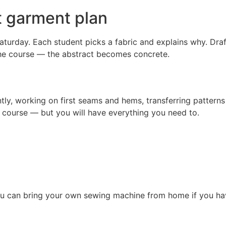
t garment plan
 Saturday. Each student picks a fabric and explains why. Dra
 the course — the abstract becomes concrete.
, working on first seams and hems, transferring patterns to 
course — but you will have everything you need to.
You can bring your own sewing machine from home if you ha