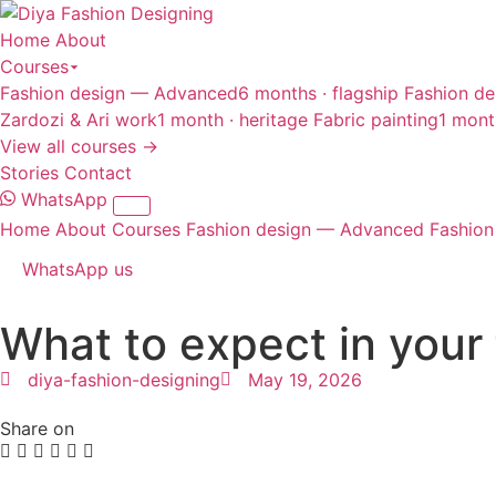
Home
About
Courses
Fashion design — Advanced
6 months · flagship
Fashion de
Zardozi & Ari work
1 month · heritage
Fabric painting
1 mont
View all courses →
Stories
Contact
WhatsApp
Home
About
Courses
Fashion design — Advanced
Fashion
WhatsApp us
What to expect in your 
diya-fashion-designing
May 19, 2026
Share on