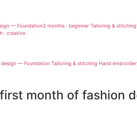
sign — Foundation
3 months · beginner
Tailoring & stitching
h · creative
 design — Foundation
Tailoring & stitching
Hand embroider
first month of fashion 