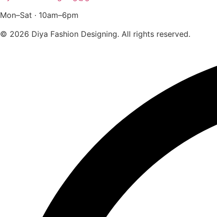
Mon–Sat · 10am–6pm
© 2026 Diya Fashion Designing. All rights reserved.