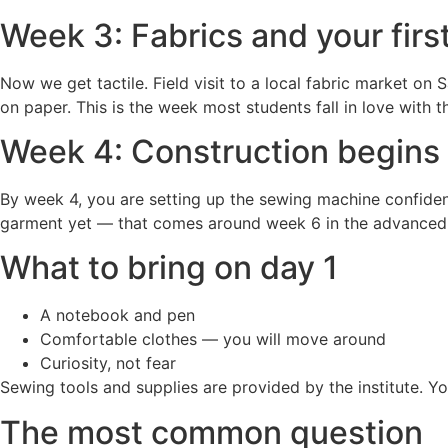
Week 3: Fabrics and your firs
Now we get tactile. Field visit to a local fabric market on
on paper. This is the week most students fall in love with
Week 4: Construction begins
By week 4, you are setting up the sewing machine confidently
garment yet — that comes around week 6 in the advanced 
What to bring on day 1
A notebook and pen
Comfortable clothes — you will move around
Curiosity, not fear
Sewing tools and supplies are provided by the institute. 
The most common question