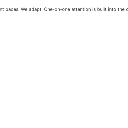
ent paces. We adapt. One-on-one attention is built into the 