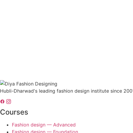
Hubli-Dharwad's leading fashion design institute since 200
Courses
Fashion design — Advanced
Fashion design — Foundation