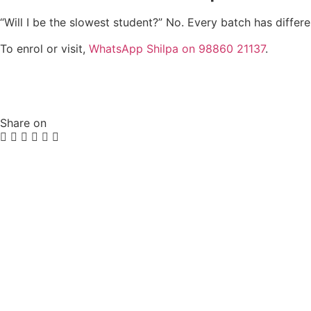
“Will I be the slowest student?” No. Every batch has differ
To enrol or visit,
WhatsApp Shilpa on 98860 21137
.
Share on