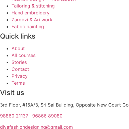
Tailoring & stitching
Hand embroidery
Zardozi & Ari work
Fabric painting
Quick links
About
All courses
Stories
Contact
Privacy
Terms
Visit us
3rd Floor, #15A/3, Sri Sai Building, Opposite New Court 
98860 21137
·
96866 89080
diyafashiondesigning@gmail.com